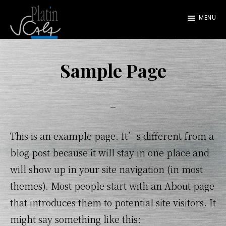
Skip
MENU
to
main
Platin
Scala
content
Sample Page
This is an example page. It’s different from a
blog post because it will stay in one place and
will show up in your site navigation (in most
themes). Most people start with an About page
that introduces them to potential site visitors. It
might say something like this: