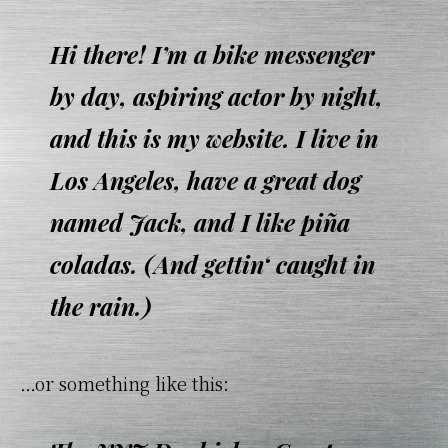
Hi there! I’m a bike messenger
by day, aspiring actor by night,
and this is my website. I live in
Los Angeles, have a great dog
named Jack, and I like piña
coladas. (And gettin‘ caught in
the rain.)
…or something like this: