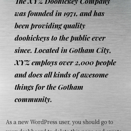
The XYZ Doohickey Company
was founded in 1971, and has
been providing quality
doohickeys to the public ever
since. Located in Gotham City,
XYZ employs over 2,000 people
and does all kinds of awesome
things for the Gotham
community.
As a new WordPress user, you should go to