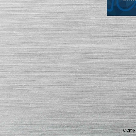
COPYR