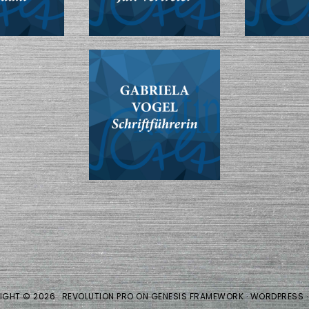
IGHT © 2026 ·
REVOLUTION PRO
ON
GENESIS FRAMEWORK
·
WORDPRESS