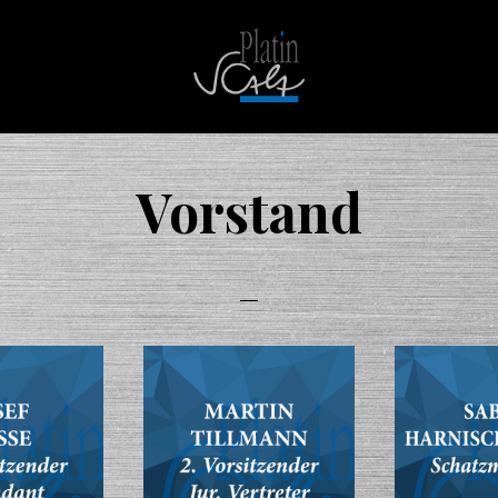
Platin
Scala
Vorstand