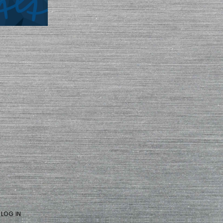
·
LOG IN