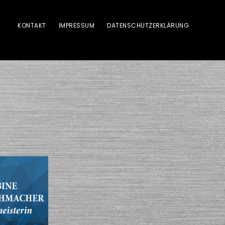
KONTAKT
IMPRESSUM
DATENSCHUTZERKLÄRUNG